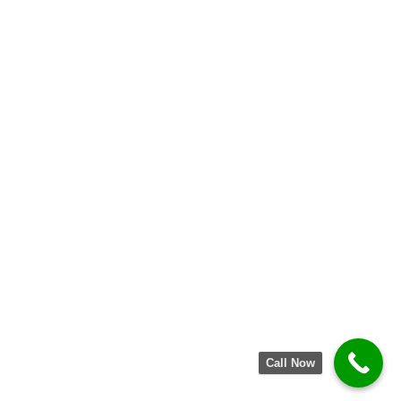
Call Now