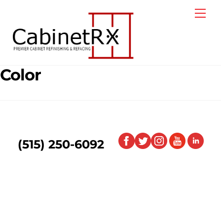
Skip
Me
to
content
Color
(515) 250-6092