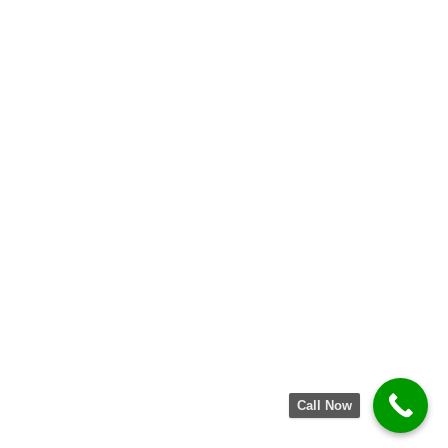
Call Now