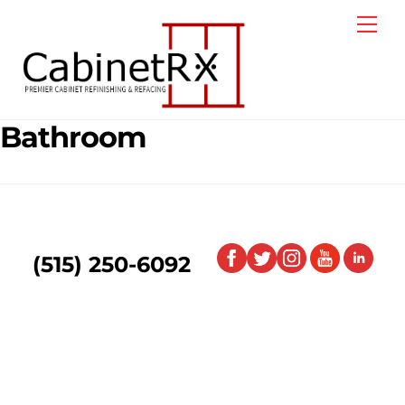
Skip
Me
to
content
Bathroom
(515) 250-6092