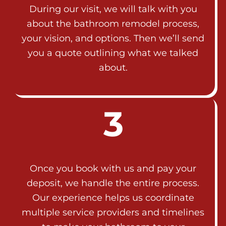
During our visit, we will talk with you
about the bathroom remodel process,
your vision, and options. Then we’ll send
you a quote outlining what we talked
about.
3
Once you book with us and pay your
deposit, we handle the entire process.
Our experience helps us coordinate
multiple service providers and timelines