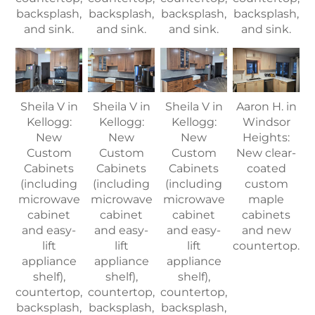
backsplash,
backsplash,
backsplash,
backsplash,
and sink.
and sink.
and sink.
and sink.
Sheila V in
Sheila V in
Sheila V in
Aaron H. in
Kellogg:
Kellogg:
Kellogg:
Windsor
New
New
New
Heights:
Custom
Custom
Custom
New clear-
Cabinets
Cabinets
Cabinets
coated
(including
(including
(including
custom
microwave
microwave
microwave
maple
cabinet
cabinet
cabinet
cabinets
and easy-
and easy-
and easy-
and new
lift
lift
lift
countertop.
appliance
appliance
appliance
shelf),
shelf),
shelf),
countertop,
countertop,
countertop,
backsplash,
backsplash,
backsplash,