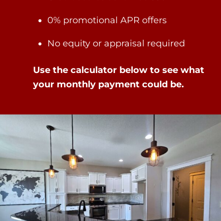
0% promotional APR offers
No equity or appraisal required
Use the calculator below to see what
your monthly payment could be.