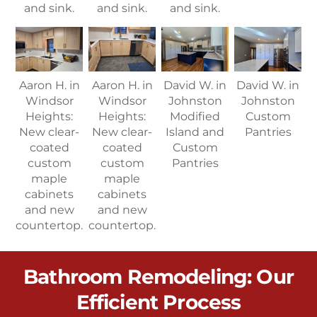
and sink.
and sink.
and sink.
Aaron H. in
Aaron H. in
David W. in
David W. in
Windsor
Windsor
Johnston
Johnston
Heights:
Heights:
Modified
Custom
New clear-
New clear-
Island and
Pantries
coated
coated
Custom
custom
custom
Pantries
maple
maple
cabinets
cabinets
and new
and new
countertop.
countertop.
Bathroom Remodeling: Our
Efficient Process