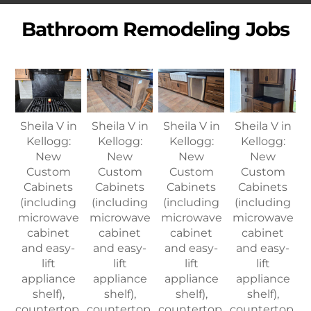
Bathroom Remodeling Jobs
Sheila V in
Sheila V in
Sheila V in
Sheila V in
Kellogg:
Kellogg:
Kellogg:
Kellogg:
New
New
New
New
Custom
Custom
Custom
Custom
Cabinets
Cabinets
Cabinets
Cabinets
(including
(including
(including
(including
microwave
microwave
microwave
microwave
cabinet
cabinet
cabinet
cabinet
and easy-
and easy-
and easy-
and easy-
lift
lift
lift
lift
appliance
appliance
appliance
appliance
shelf),
shelf),
shelf),
shelf),
countertop,
countertop,
countertop,
countertop,