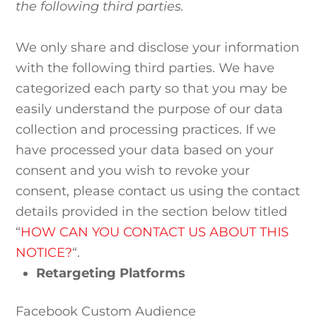
the following third parties.
We only share and disclose your information
with the following third parties. We have
categorized each party so that you may be
easily understand the purpose of our data
collection and processing practices. If we
have processed your data based on your
consent and you wish to revoke your
consent, please contact us using the contact
details provided in the section below titled
“
HOW CAN YOU CONTACT US ABOUT THIS
NOTICE?
“.
Retargeting Platforms
Facebook Custom Audience