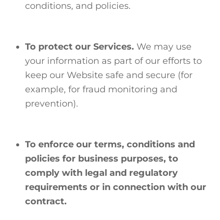
conditions, and policies.
To protect our Services.
We may use
your information as part of our efforts to
keep our Website safe and secure (for
example, for fraud monitoring and
prevention).
To enforce our terms, conditions and
policies for business purposes, to
comply with legal and regulatory
requirements or in connection with our
contract.