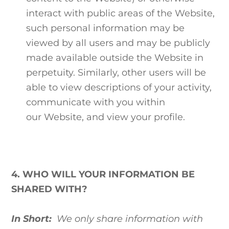
interact with public areas of the Website,
such personal information may be
viewed by all users and may be publicly
made available outside the Website in
perpetuity. Similarly, other users will be
able to view descriptions of your activity,
communicate with you within
our Website, and view your profile.
4. WHO WILL YOUR INFORMATION BE
SHARED WITH?
In Short:
We only share information with