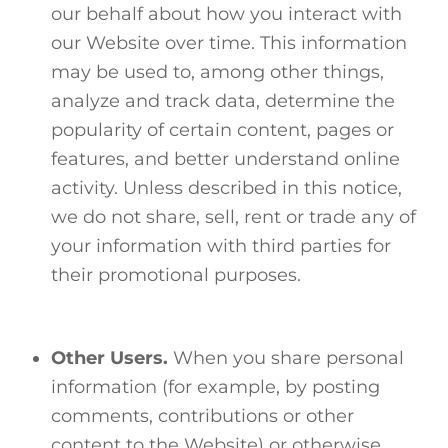
our behalf about how you interact with
our Website over time. This information
may be used to, among other things,
analyze and track data, determine the
popularity of certain content, pages or
features, and better understand online
activity. Unless described in this notice,
we do not share, sell, rent or trade any of
your information with third parties for
their promotional purposes.
Other Users.
When you share personal
information (for example, by posting
comments, contributions or other
content to the Website) or otherwise