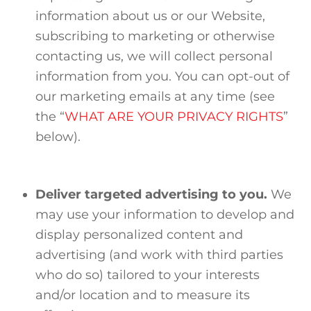
information about us or our Website,
subscribing to marketing or otherwise
contacting us, we will collect personal
information from you. You can opt-out of
our marketing emails at any time (see
the “
WHAT ARE YOUR PRIVACY RIGHTS
”
below).
Deliver targeted advertising to you.
We
may use your information to develop and
display personalized content and
advertising (and work with third parties
who do so) tailored to your interests
and/or location and to measure its