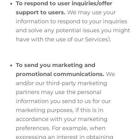
To respond to user inquiries/offer
support to users.
We may use your
information to respond to your inquiries
and solve any potential issues you might
have with the use of our Services.\
To send you marketing and
promotional communications.
We
and/or our third-party marketing
partners may use the personal
information you send to us for our
marketing purposes, if this is in
accordance with your marketing
preferences. For example, when
expressing an interest in obtaining