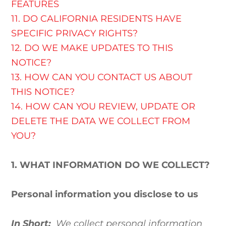
FEATURES
11. DO CALIFORNIA RESIDENTS HAVE
SPECIFIC PRIVACY RIGHTS?
12. DO WE MAKE UPDATES TO THIS
NOTICE?
13. HOW CAN YOU CONTACT US ABOUT
THIS NOTICE?
14. HOW CAN YOU REVIEW, UPDATE OR
DELETE THE DATA WE COLLECT FROM
YOU?
1. WHAT INFORMATION DO WE COLLECT?
Personal information you disclose to us
In Short:
We collect personal information