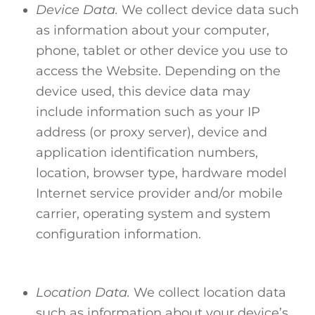
Device Data.
We collect device data such
as information about your computer,
phone, tablet or other device you use to
access the Website. Depending on the
device used, this device data may
include information such as your IP
address (or proxy server), device and
application identification numbers,
location, browser type, hardware model
Internet service provider and/or mobile
carrier, operating system and system
configuration information.
Location Data.
We collect location data
such as information about your device’s