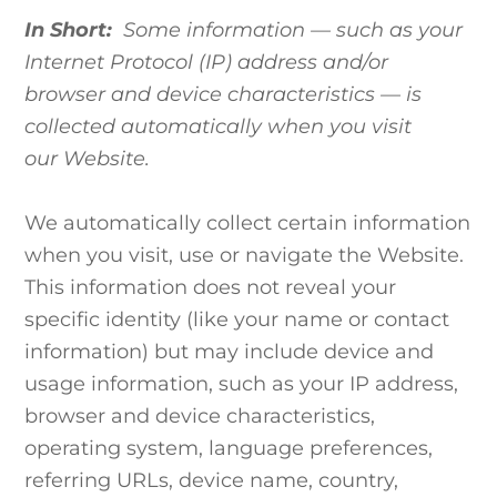
In Short:
Some information — such as your
Internet Protocol (IP) address and/or
browser and device characteristics — is
collected automatically when you visit
our Website.
We automatically collect certain information
when you visit, use or navigate the Website.
This information does not reveal your
specific identity (like your name or contact
information) but may include device and
usage information, such as your IP address,
browser and device characteristics,
operating system, language preferences,
referring URLs, device name, country,