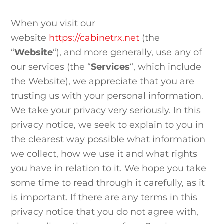
When you visit our
website
https://cabinetrx.net
(the
“
Website
“), and more generally, use any of
our services (the “
Services
“, which include
the
Website
), we appreciate that you are
trusting us with your personal information.
We take your privacy very seriously. In this
privacy notice, we seek to explain to you in
the clearest way possible what information
we collect, how we use it and what rights
you have in relation to it. We hope you take
some time to read through it carefully, as it
is important. If there are any terms in this
privacy notice that you do not agree with,