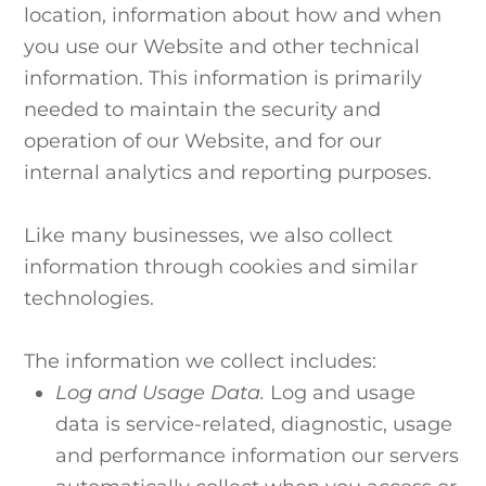
location, information about how and when
you use our Website and other technical
information. This information is primarily
needed to maintain the security and
operation of our Website, and for our
internal analytics and reporting purposes.
Like many businesses, we also collect
information through cookies and similar
technologies.
The information we collect includes:
Log and Usage Data.
Log and usage
data is service-related, diagnostic, usage
and performance information our servers