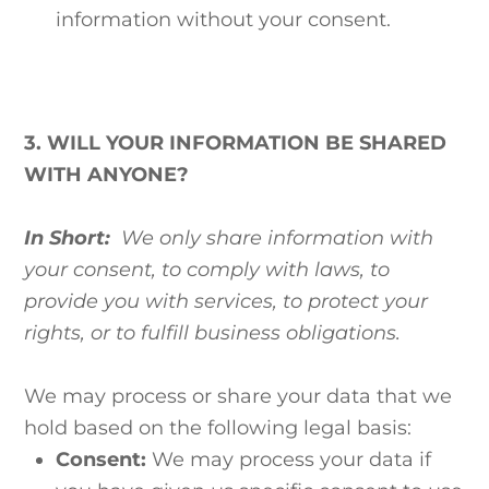
information without your consent.
3. WILL YOUR INFORMATION BE SHARED
WITH ANYONE?
In Short:
We only share information with
your consent, to comply with laws, to
provide you with services, to protect your
rights, or to fulfill business obligations.
We may process or share your data that we
hold based on the following legal basis:
Consent:
We may process your data if