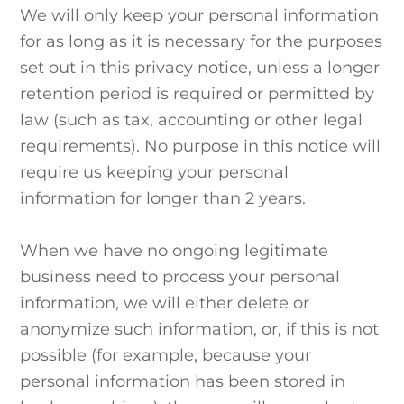
We will only keep your personal information
for as long as it is necessary for the purposes
set out in this privacy notice, unless a longer
retention period is required or permitted by
law (such as tax, accounting or other legal
requirements). No purpose in this notice will
require us keeping your personal
information for longer than 2 years.
When we have no ongoing legitimate
business need to process your personal
information, we will either delete or
anonymize such information, or, if this is not
possible (for example, because your
personal information has been stored in