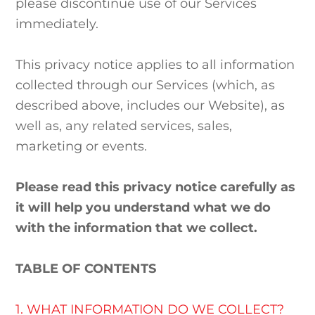
please discontinue use of our Services
immediately.
This privacy notice applies to all information
collected through our Services (which, as
described above, includes our
Website
), as
well as, any related services, sales,
marketing or events.
Please read this privacy notice carefully as
it will help you understand what we do
with the information that we collect.
TABLE OF CONTENTS
1. WHAT INFORMATION DO WE COLLECT?