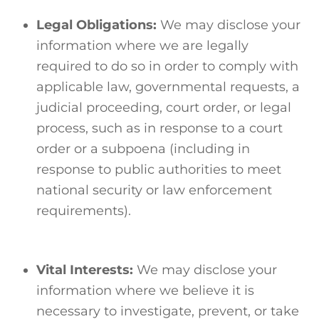
Legal Obligations:
We may disclose your
information where we are legally
required to do so in order to comply with
applicable law, governmental requests, a
judicial proceeding, court order, or legal
process, such as in response to a court
order or a subpoena (including in
response to public authorities to meet
national security or law enforcement
requirements).
Vital Interests:
We may disclose your
information where we believe it is
necessary to investigate, prevent, or take