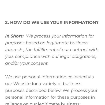
2. HOW DO WE USE YOUR INFORMATION?
In Short:
We process your information for
purposes based on legitimate business
interests, the fulfillment of our contract with
you, compliance with our legal obligations,
and/or your consent.
We use personal information collected via
our Website for a variety of business
purposes described below. We process your
personal information for these purposes in
reliance on our legitimate business