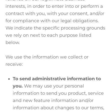
interests, in order to enter into or perform a
contract with you, with your consent, and/or
for compliance with our legal obligations.
We indicate the specific processing grounds
we rely on next to each purpose listed
below.
We use the information we collect or
receive:
To send administrative information to
you.
We may use your personal
information to send you product, service
and new feature information and/or
information about changes to our terms,