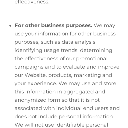
effectiveness.
For other business purposes.
We may
use your information for other business
purposes, such as data analysis,
identifying usage trends, determining
the effectiveness of our promotional
campaigns and to evaluate and improve
our Website, products, marketing and
your experience. We may use and store
this information in aggregated and
anonymized form so that it is not
associated with individual end users and
does not include personal information.
We will not use identifiable personal