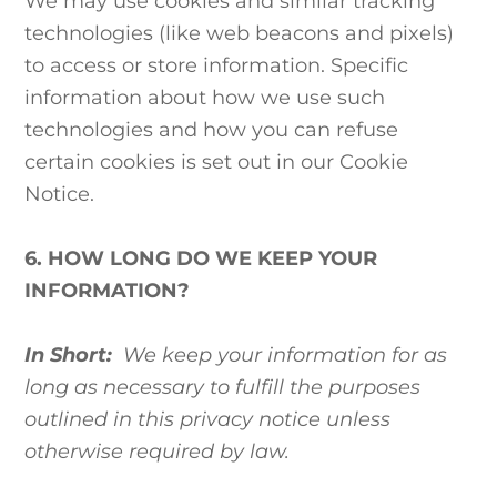
We may use cookies and similar tracking
technologies (like web beacons and pixels)
to access or store information. Specific
information about how we use such
technologies and how you can refuse
certain cookies is set out in our Cookie
Notice.
6. HOW LONG DO WE KEEP YOUR
INFORMATION?
In Short:
We keep your information for as
long as necessary to fulfill the purposes
outlined in this privacy notice unless
otherwise required by law.