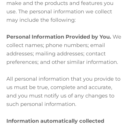
make and the products and features you
use. The personal information we collect
may include the following:
Personal Information Provided by You.
We
collect names; phone numbers; email
addresses; mailing addresses; contact
preferences; and other similar information.
All personal information that you provide to
us must be true, complete and accurate,
and you must notify us of any changes to
such personal information.
Information automatically collected