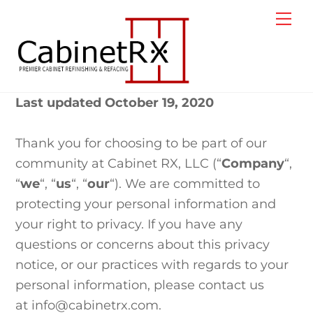
Skip
Me
to
content
Last updated October 19, 2020
Thank you for choosing to be part of our
community at Cabinet RX, LLC (“
Company
“,
“
we
“, “
us
“, “
our
“). We are committed to
protecting your personal information and
your right to privacy. If you have any
questions or concerns about this privacy
notice, or our practices with regards to your
personal information, please contact us
at info@cabinetrx.com.