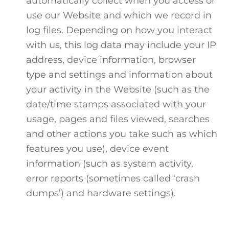
automatically collect when you access or
use our Website and which we record in
log files. Depending on how you interact
with us, this log data may include your IP
address, device information, browser
type and settings and information about
your activity in the Website (such as the
date/time stamps associated with your
usage, pages and files viewed, searches
and other actions you take such as which
features you use), device event
information (such as system activity,
error reports (sometimes called ‘crash
dumps’) and hardware settings).