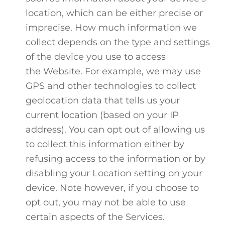
location, which can be either precise or
imprecise. How much information we
collect depends on the type and settings
of the device you use to access
the Website. For example, we may use
GPS and other technologies to collect
geolocation data that tells us your
current location (based on your IP
address). You can opt out of allowing us
to collect this information either by
refusing access to the information or by
disabling your Location setting on your
device. Note however, if you choose to
opt out, you may not be able to use
certain aspects of the Services.