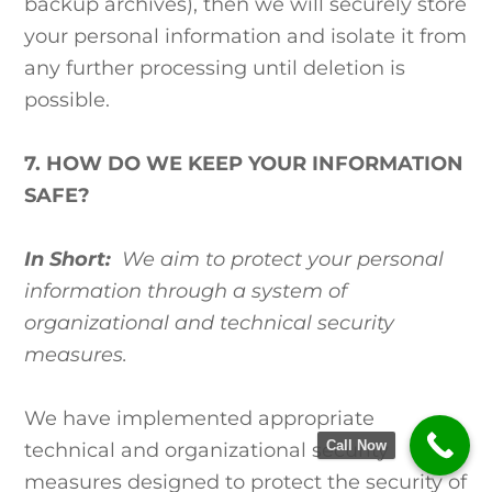
backup archives), then we will securely store
your personal information and isolate it from
any further processing until deletion is
possible.
7. HOW DO WE KEEP YOUR INFORMATION
SAFE?
In Short:
We aim to protect your personal
information through a system of
organizational and technical security
measures.
We have implemented appropriate
Call Now
technical and organizational security
measures designed to protect the security of