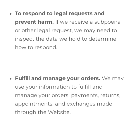
To respond to legal requests and
prevent harm.
If we receive a subpoena
or other legal request, we may need to
inspect the data we hold to determine
how to respond.
Fulfill and manage your orders.
We may
use your information to fulfill and
manage your orders, payments, returns,
appointments, and exchanges made
through the Website.