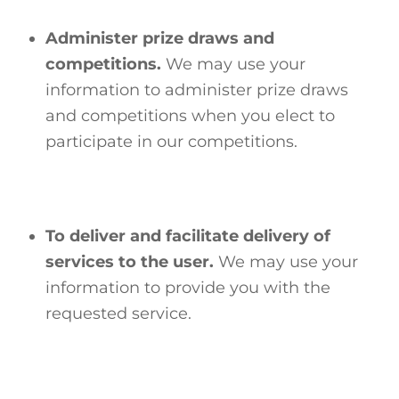
Administer prize draws and
competitions.
We may use your
information to administer prize draws
and competitions when you elect to
participate in our competitions.
To deliver and facilitate delivery of
services to the user.
We may use your
information to provide you with the
requested service.