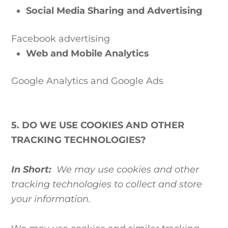
Social Media Sharing and Advertising
Facebook advertising
Web and Mobile Analytics
Google Analytics
and Google Ads
5. DO WE USE COOKIES AND OTHER
TRACKING TECHNOLOGIES?
In Short:
We may use cookies and other
tracking technologies to collect and store
your information.