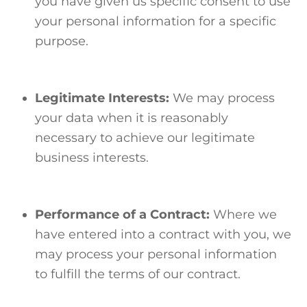
you have given us specific consent to use
your personal information for a specific
purpose.
Legitimate Interests:
We may process
your data when it is reasonably
necessary to achieve our legitimate
business interests.
Performance of a Contract:
Where we
have entered into a contract with you, we
may process your personal information
to fulfill the terms of our contract.