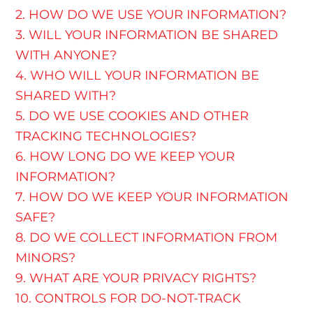
2. HOW DO WE USE YOUR INFORMATION?
3. WILL YOUR INFORMATION BE SHARED
WITH ANYONE?
4. WHO WILL YOUR INFORMATION BE
SHARED WITH?
5. DO WE USE COOKIES AND OTHER
TRACKING TECHNOLOGIES?
6. HOW LONG DO WE KEEP YOUR
INFORMATION?
7. HOW DO WE KEEP YOUR INFORMATION
SAFE?
8. DO WE COLLECT INFORMATION FROM
MINORS?
9. WHAT ARE YOUR PRIVACY RIGHTS?
10. CONTROLS FOR DO-NOT-TRACK