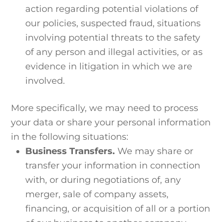
action regarding potential violations of
our policies, suspected fraud, situations
involving potential threats to the safety
of any person and illegal activities, or as
evidence in litigation in which we are
involved.
More specifically, we may need to process
your data or share your personal information
in the following situations:
Business Transfers.
We may share or
transfer your information in connection
with, or during negotiations of, any
merger, sale of company assets,
financing, or acquisition of all or a portion