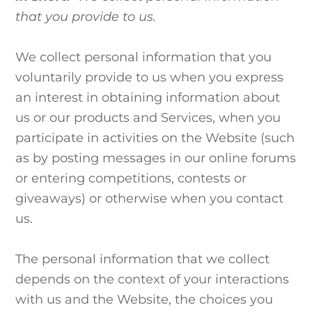
that you provide to us.
We collect personal information that you
voluntarily provide to us when you
express
an interest in obtaining information about
us or our products and Services, when you
participate in activities on the Website (such
as by posting messages in our online forums
or entering competitions, contests or
giveaways)
or otherwise when you contact
us.
The personal information that we collect
depends on the context of your interactions
with us and the Website, the choices you