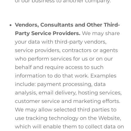
of our business to another company.
Vendors, Consultants and Other Third-
Party Service Providers.
We may share
your data with third-party vendors,
service providers, contractors or agents
who perform services for us or on our
behalf and require access to such
information to do that work. Examples
include: payment processing, data
analysis, email delivery, hosting services,
customer service and marketing efforts.
We may allow selected third parties to
use tracking technology on the Website,
which will enable them to collect data on